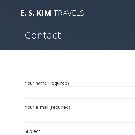
Skip
to
E.
S.
KIM
TRAVELS
content
Contact
Your name (required)
Your e-mail (required)
Subject