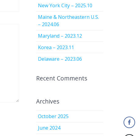
New York City – 2025.10
Maine & Northeastern U.S.
– 2024.06
Maryland – 2023.12
Korea – 2023.11
Delaware – 2023.06
Recent Comments
Archives
October 2025
June 2024