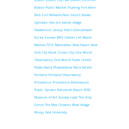
Boston
Boston City Hall
Boston Common
Boston Public Market
Flushing
Fort Allen
Park
Fort Williams Park
Geno's Steaks
Gyeokpo
Han Joo
hanok village
Hawksmoor
Jeonju
Katz's Delicatessen
Korea
Korean BBQ
lobster roll
Maine
Mama's TOO!
Manhattan
New Haven
New
York City
Nook
Ocean City
One World
Observatory
One World Trade Center
Peaks Island
Philadelphia
Place Vai'ete
Portland
Portland Observatory
Providence
Providence Athenaeum
Public Garden
Rehoboth Beach
RISD
Museum of Art
Sunday roast
The Holy
Donut
The Met Cloisters
West Village
Wonju
Yale University