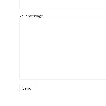
Your message