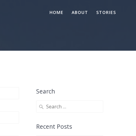
HOME
ABOUT
STORIES
Search
Search
for:
Recent Posts