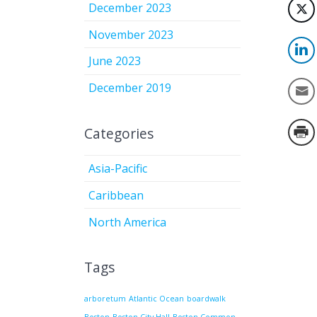
December 2023
November 2023
June 2023
December 2019
Categories
Asia-Pacific
Caribbean
North America
Tags
arboretum
Atlantic Ocean
boardwalk