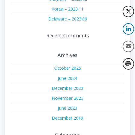
Korea – 2023.11
Delaware – 2023.06
Recent Comments
Archives
October 2025
June 2024
December 2023
November 2023
June 2023
December 2019
Categories