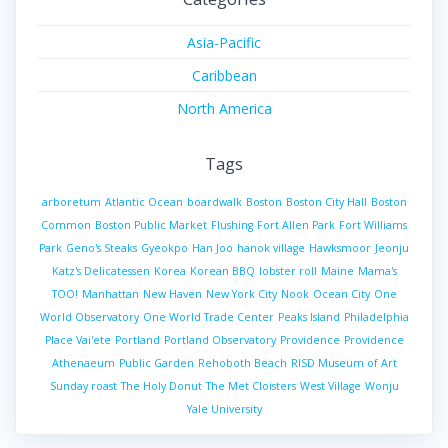
Asia-Pacific
Caribbean
North America
Tags
arboretum
Atlantic Ocean
boardwalk
Boston
Boston City Hall
Boston
Common
Boston Public Market
Flushing
Fort Allen Park
Fort Williams
Park
Geno's Steaks
Gyeokpo
Han Joo
hanok village
Hawksmoor
Jeonju
Katz's Delicatessen
Korea
Korean BBQ
lobster roll
Maine
Mama's
TOO!
Manhattan
New Haven
New York City
Nook
Ocean City
One
World Observatory
One World Trade Center
Peaks Island
Philadelphia
Place Vai'ete
Portland
Portland Observatory
Providence
Providence
Athenaeum
Public Garden
Rehoboth Beach
RISD Museum of Art
Sunday roast
The Holy Donut
The Met Cloisters
West Village
Wonju
Yale University