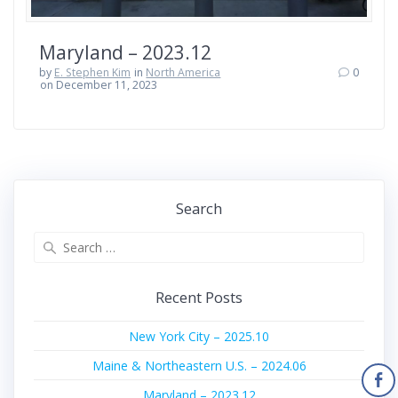
Maryland – 2023.12
by
E. Stephen Kim
in
North America
0
on December 11, 2023
Search
Search
for:
Recent Posts
New York City – 2025.10
Maine & Northeastern U.S. – 2024.06
Maryland – 2023.12