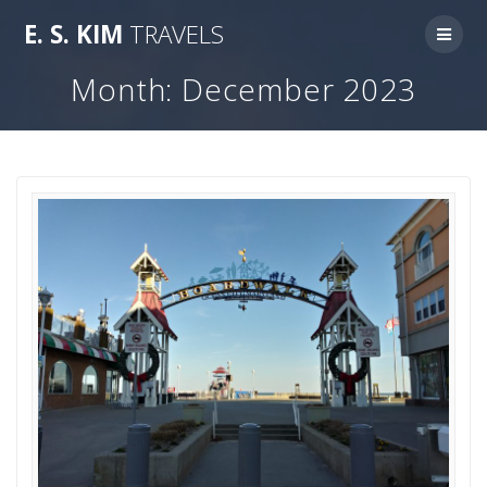
Skip
E.
S.
KIM
TRAVELS
to
content
Month:
December 2023