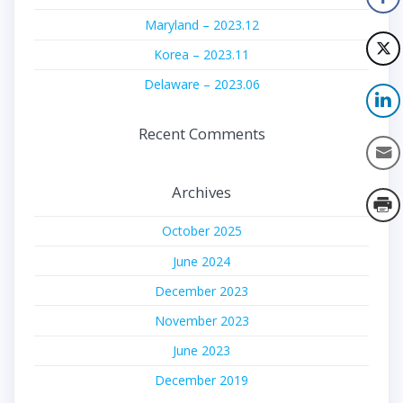
Maryland – 2023.12
Korea – 2023.11
Delaware – 2023.06
Recent Comments
Archives
October 2025
June 2024
December 2023
November 2023
June 2023
December 2019