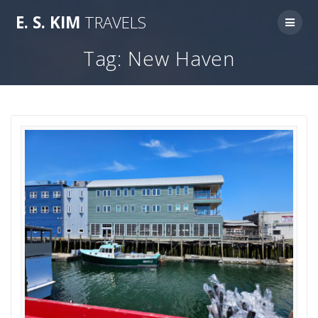
Skip
E.
S.
KIM
TRAVELS
to
content
Tag:
New Haven