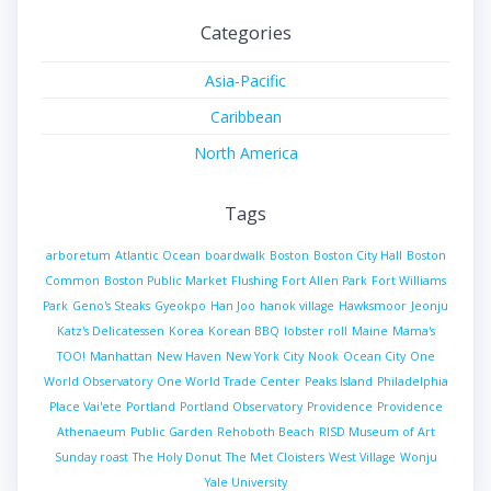
Categories
Asia-Pacific
Caribbean
North America
Tags
arboretum
Atlantic Ocean
boardwalk
Boston
Boston City Hall
Boston
Common
Boston Public Market
Flushing
Fort Allen Park
Fort Williams
Park
Geno's Steaks
Gyeokpo
Han Joo
hanok village
Hawksmoor
Jeonju
Katz's Delicatessen
Korea
Korean BBQ
lobster roll
Maine
Mama's
TOO!
Manhattan
New Haven
New York City
Nook
Ocean City
One
World Observatory
One World Trade Center
Peaks Island
Philadelphia
Place Vai'ete
Portland
Portland Observatory
Providence
Providence
Athenaeum
Public Garden
Rehoboth Beach
RISD Museum of Art
Sunday roast
The Holy Donut
The Met Cloisters
West Village
Wonju
Yale University