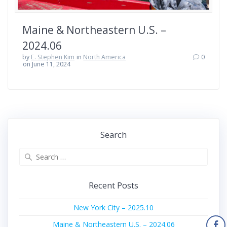
Maine & Northeastern U.S. –
2024.06
by
E. Stephen Kim
in
North America
0
on June 11, 2024
Search
Search
for:
Recent Posts
New York City – 2025.10
Maine & Northeastern U.S. – 2024.06