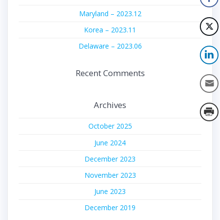
Maryland – 2023.12
Korea – 2023.11
Delaware – 2023.06
Recent Comments
Archives
October 2025
June 2024
December 2023
November 2023
June 2023
December 2019