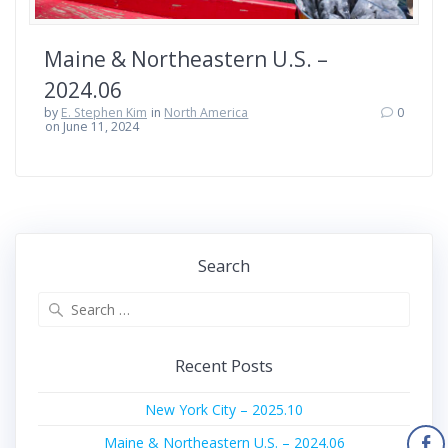
Maine & Northeastern U.S. –
2024.06
by
E. Stephen Kim
in
North America
0
on June 11, 2024
Search
Search
for:
Recent Posts
New York City – 2025.10
Maine & Northeastern U.S. – 2024.06