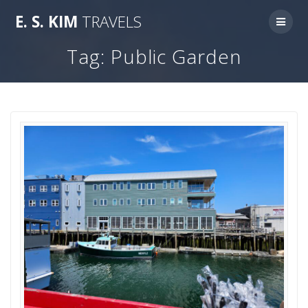
Skip
E.
S.
KIM
TRAVELS
to
content
Tag:
Public Garden