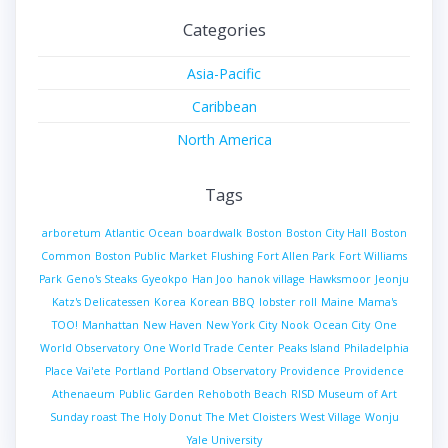
Categories
Asia-Pacific
Caribbean
North America
Tags
arboretum
Atlantic Ocean
boardwalk
Boston
Boston City Hall
Boston
Common
Boston Public Market
Flushing
Fort Allen Park
Fort Williams
Park
Geno's Steaks
Gyeokpo
Han Joo
hanok village
Hawksmoor
Jeonju
Katz's Delicatessen
Korea
Korean BBQ
lobster roll
Maine
Mama's
TOO!
Manhattan
New Haven
New York City
Nook
Ocean City
One
World Observatory
One World Trade Center
Peaks Island
Philadelphia
Place Vai'ete
Portland
Portland Observatory
Providence
Providence
Athenaeum
Public Garden
Rehoboth Beach
RISD Museum of Art
Sunday roast
The Holy Donut
The Met Cloisters
West Village
Wonju
Yale University