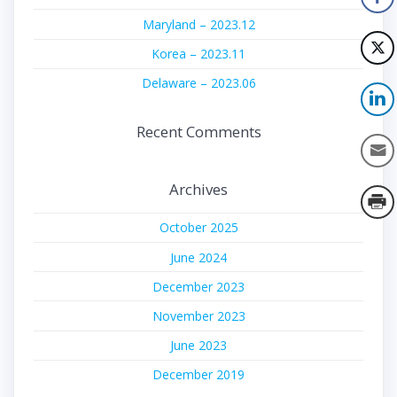
Maryland – 2023.12
Korea – 2023.11
Delaware – 2023.06
Recent Comments
Archives
October 2025
June 2024
December 2023
November 2023
June 2023
December 2019