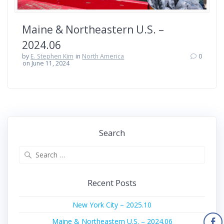
Maine & Northeastern U.S. –
2024.06
by
E. Stephen Kim
in
North America
0
on June 11, 2024
Search
Search
for:
Recent Posts
New York City – 2025.10
Maine & Northeastern U.S. – 2024.06