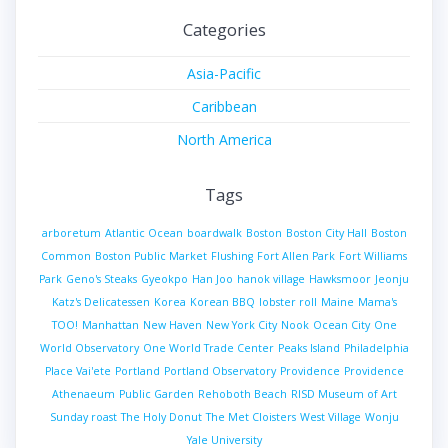
Categories
Asia-Pacific
Caribbean
North America
Tags
arboretum
Atlantic Ocean
boardwalk
Boston
Boston City Hall
Boston
Common
Boston Public Market
Flushing
Fort Allen Park
Fort Williams
Park
Geno's Steaks
Gyeokpo
Han Joo
hanok village
Hawksmoor
Jeonju
Katz's Delicatessen
Korea
Korean BBQ
lobster roll
Maine
Mama's
TOO!
Manhattan
New Haven
New York City
Nook
Ocean City
One
World Observatory
One World Trade Center
Peaks Island
Philadelphia
Place Vai'ete
Portland
Portland Observatory
Providence
Providence
Athenaeum
Public Garden
Rehoboth Beach
RISD Museum of Art
Sunday roast
The Holy Donut
The Met Cloisters
West Village
Wonju
Yale University