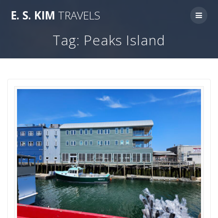
Skip
E.
S.
KIM
TRAVELS
to
content
Tag:
Peaks Island