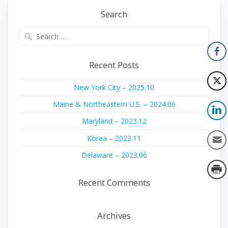
Search
Search
for:
Recent Posts
New York City – 2025.10
Maine & Northeastern U.S. – 2024.06
Maryland – 2023.12
Korea – 2023.11
Delaware – 2023.06
Recent Comments
Archives