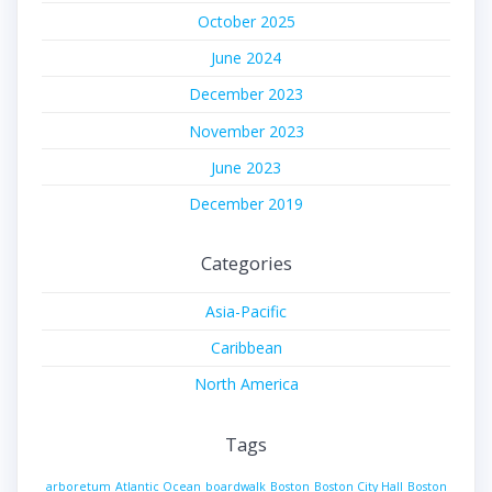
October 2025
June 2024
December 2023
November 2023
June 2023
December 2019
Categories
Asia-Pacific
Caribbean
North America
Tags
arboretum
Atlantic Ocean
boardwalk
Boston
Boston City Hall
Boston