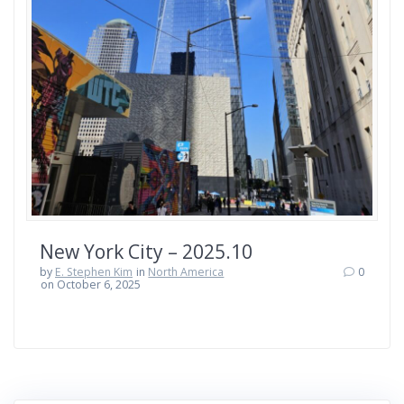
New York City – 2025.10
by
E. Stephen Kim
in
North America
0
on October 6, 2025