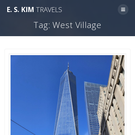
Skip
E.
S.
KIM
TRAVELS
to
content
Tag:
West Village