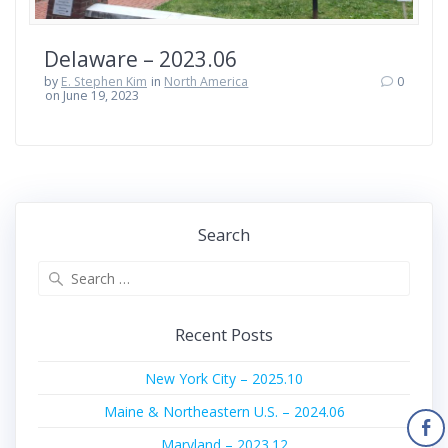
Delaware – 2023.06
by
E. Stephen Kim
in
North America
0
on June 19, 2023
Search
Search
for:
Recent Posts
New York City – 2025.10
Maine & Northeastern U.S. – 2024.06
Maryland – 2023.12