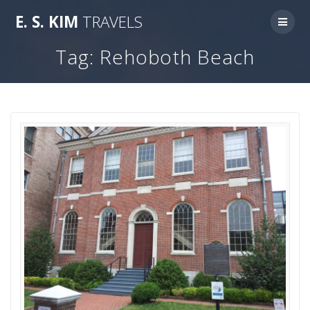
Skip
E.
S.
KIM
TRAVELS
to
content
Tag:
Rehoboth Beach