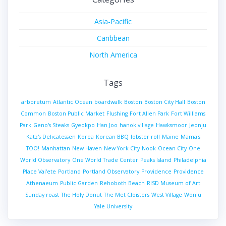
Asia-Pacific
Caribbean
North America
Tags
arboretum
Atlantic Ocean
boardwalk
Boston
Boston City Hall
Boston
Common
Boston Public Market
Flushing
Fort Allen Park
Fort Williams
Park
Geno's Steaks
Gyeokpo
Han Joo
hanok village
Hawksmoor
Jeonju
Katz's Delicatessen
Korea
Korean BBQ
lobster roll
Maine
Mama's
TOO!
Manhattan
New Haven
New York City
Nook
Ocean City
One
World Observatory
One World Trade Center
Peaks Island
Philadelphia
Place Vai'ete
Portland
Portland Observatory
Providence
Providence
Athenaeum
Public Garden
Rehoboth Beach
RISD Museum of Art
Sunday roast
The Holy Donut
The Met Cloisters
West Village
Wonju
Yale University