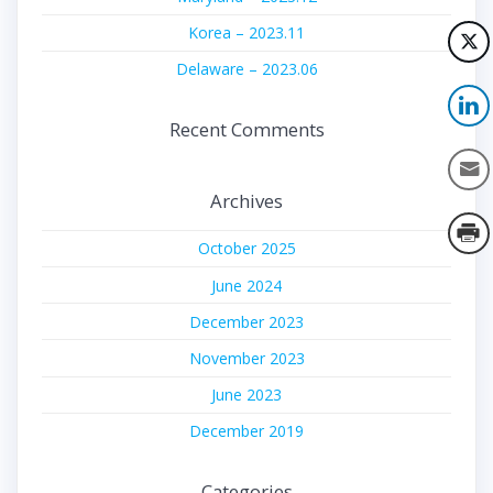
Korea – 2023.11
Delaware – 2023.06
Recent Comments
Archives
October 2025
June 2024
December 2023
November 2023
June 2023
December 2019
Categories