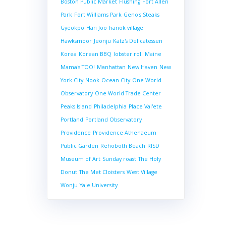
Boston Public Market
Flushing
Fort Allen
Park
Fort Williams Park
Geno's Steaks
Gyeokpo
Han Joo
hanok village
Hawksmoor
Jeonju
Katz's Delicatessen
Korea
Korean BBQ
lobster roll
Maine
Mama's TOO!
Manhattan
New Haven
New
York City
Nook
Ocean City
One World
Observatory
One World Trade Center
Peaks Island
Philadelphia
Place Vai'ete
Portland
Portland Observatory
Providence
Providence Athenaeum
Public Garden
Rehoboth Beach
RISD
Museum of Art
Sunday roast
The Holy
Donut
The Met Cloisters
West Village
Wonju
Yale University