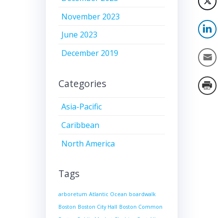
November 2023
June 2023
December 2019
Categories
Asia-Pacific
Caribbean
North America
Tags
arboretum
Atlantic Ocean
boardwalk
Boston
Boston City Hall
Boston Common