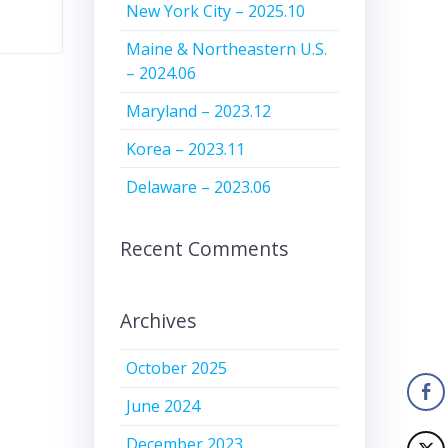
New York City – 2025.10
Maine & Northeastern U.S.
– 2024.06
Maryland – 2023.12
Korea – 2023.11
Delaware – 2023.06
Recent Comments
Archives
October 2025
June 2024
December 2023