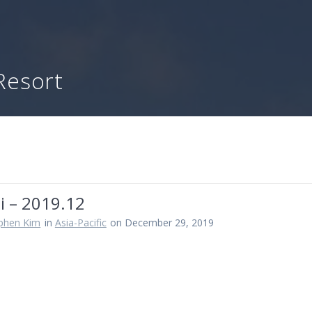
Resort
i – 2019.12
ephen Kim
in
Asia-Pacific
on December 29, 2019