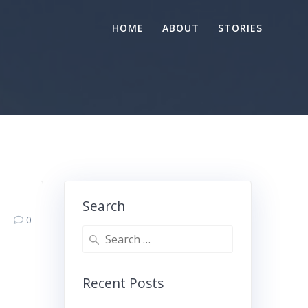
HOME
ABOUT
STORIES
Search
0
Search
for:
Recent Posts