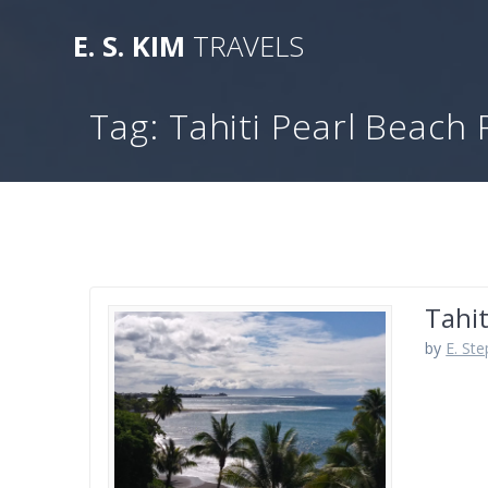
Skip
to
E.
S.
KIM
TRAVELS
content
Tag:
Tahiti Pearl Beach 
Tahit
by
E. St